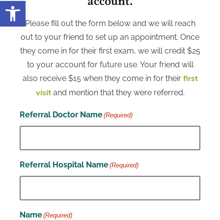
account.
Open toolbar
Please fill out the form below and we will reach
out to your friend to set up an appointment. Once
they come in for their first exam, we will credit $25
to your account for future use. Your friend will
also receive $15 when they come in for their
first
and mention that they were referred.
visit
Referral Doctor Name
(Required)
Referral Hospital Name
(Required)
Name
(Required)