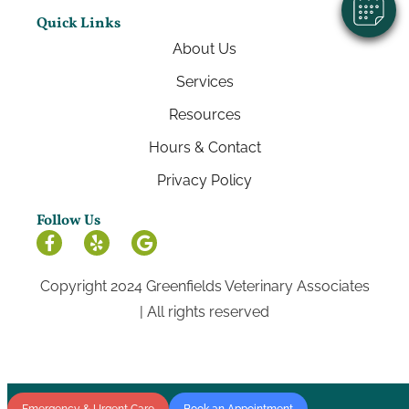
Quick Links
About Us
Services
Resources
Hours & Contact
Privacy Policy
Follow Us
Copyright 2024 Greenfields Veterinary Associates
| All rights reserved
Emergency & Urgent Care
Book an Appointment