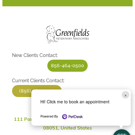
New Clients Contact:
856-464-0500
Current Clients Contact:
(856) 464-0500
×
Hi! Click me to book an appointment
Location
Powered By
111 Parkville Station Rd, Mantua Township, NJ
08051, United States