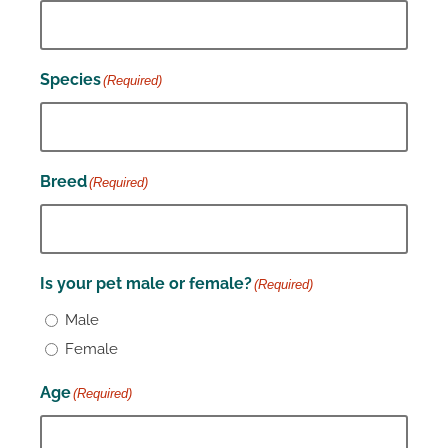
Species
(Required)
Breed
(Required)
Is your pet male or female?
(Required)
Male
Female
Age
(Required)