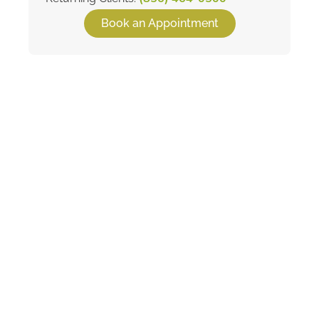
Book an Appointment