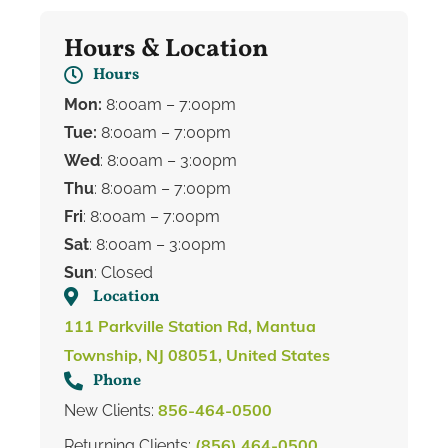
Hours & Location
Hours
Mon:
8:00am – 7:00pm
Tue:
8:00am – 7:00pm
Wed
: 8:00am – 3:00pm
Thu
: 8:00am – 7:00pm
Fri
: 8:00am – 7:00pm
Sat
: 8:00am – 3:00pm
Sun
: Closed
Location
111 Parkville Station Rd, Mantua
Township, NJ 08051, United States
Phone
New Clients:
856-464-0500
Returning Clients:
(856) 464-0500