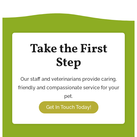
Take the First
Step
Our staff and veterinarians provide caring,
friendly and compassionate service for your
pet.
Get In Touch Today!