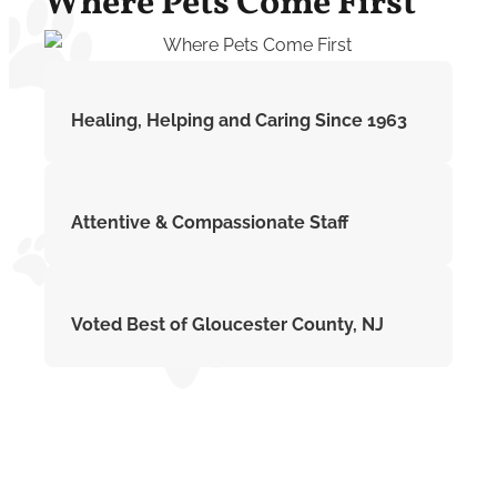
Where Pets Come First
Healing, Helping and Caring Since 1963
Attentive & Compassionate Staff
Voted Best of Gloucester County, NJ