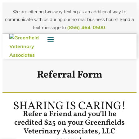
We are offering two-way texting as an additional way to
communicate with us during our normal business hours! Send a
text message to
.
(856) 464-0500
Referral Form
SHARING IS CARING!
Refer a Friend and you’ll be
credited $25 on your Greenfields
Veterinary Associates, LLC