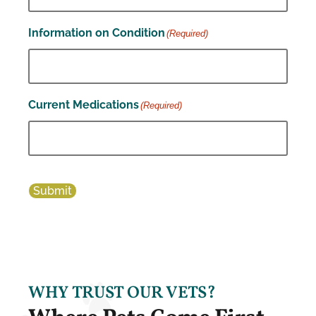
Information on Condition
(Required)
Current Medications
(Required)
Submit
WHY TRUST OUR VETS?