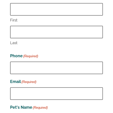
First
Last
Phone
(Required)
Email
(Required)
Pet's Name
(Required)