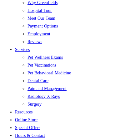
Why Greenfields
Hospital Tour
Meet Our Team
Payment Options
Employment
Reviews
Services
Pet Wellness Exams
Pet Vaccinations
Pet Behavioral Medicine
Dental Care
Pain and Management
Radiology X Rays
Surgery
Resources
Online Store
Special Offers
Hours & Contact