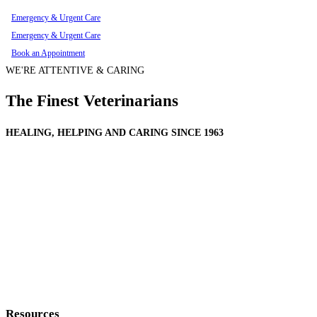
Emergency & Urgent Care
Emergency & Urgent Care
Book an Appointment
WE'RE ATTENTIVE & CARING
The Finest Veterinarians
HEALING, HELPING AND CARING SINCE 1963
Resources