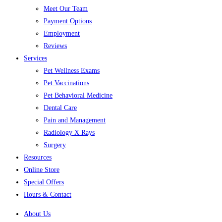
Meet Our Team
Payment Options
Employment
Reviews
Services
Pet Wellness Exams
Pet Vaccinations
Pet Behavioral Medicine
Dental Care
Pain and Management
Radiology X Rays
Surgery
Resources
Online Store
Special Offers
Hours & Contact
About Us