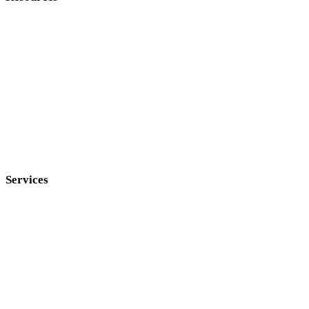
Services