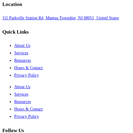
Location
111 Parkville Station Rd, Mantua Township, NJ 08051, United States
Quick Links
About Us
Services
Resources
Hours & Contact
Privacy Policy
About Us
Services
Resources
Hours & Contact
Privacy Policy
Follow Us