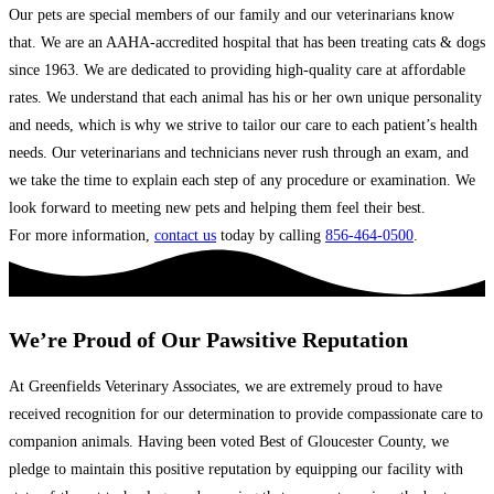
Our pets are special members of our family and our veterinarians know
that. We are an AAHA-accredited hospital that has been treating cats & dogs
since 1963. We are dedicated to providing high-quality care at affordable
rates. We understand that each animal has his or her own unique personality
and needs, which is why we strive to tailor our care to each patient’s health
needs. Our veterinarians and technicians never rush through an exam, and
we take the time to explain each step of any procedure or examination. We
look forward to meeting new pets and helping them feel their best.
For more information,
contact us
today by calling
856-464-0500
.
We’re Proud of Our Pawsitive Reputation
At Greenfields Veterinary Associates, we are extremely proud to have
received recognition for our determination to provide compassionate care to
companion animals. Having been voted Best of Gloucester County, we
pledge to maintain this positive reputation by equipping our facility with