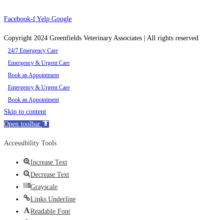
Facebook-f
Yelp
Google
Copyright 2024 Greenfields Veterinary Associates | All rights reserved
24/7 Emergency Care
Emergency & Urgent Care
Book an Appointment
Emergency & Urgent Care
Book an Appointment
Skip to content
Open toolbar
Accessibility Tools
Increase Text
Decrease Text
Grayscale
Links Underline
Readable Font