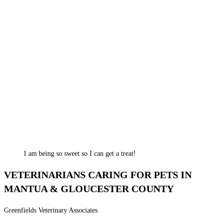
I am being so sweet so I can get a treat!
VETERINARIANS CARING FOR PETS IN
MANTUA & GLOUCESTER COUNTY
Greenfields Veterinary Associates