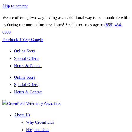
Skip to content
We are offering two-way texting as an additional way to communicate with
us during our normal business hours! Send a text message to
(856) 464-
0500
.
Facebook-f
Yelp
Google
Online Store
Special Offers
Hours & Contact
Online Store
Special Offers
Hours & Contact
About Us
Why Greenfields
Hospital Tour