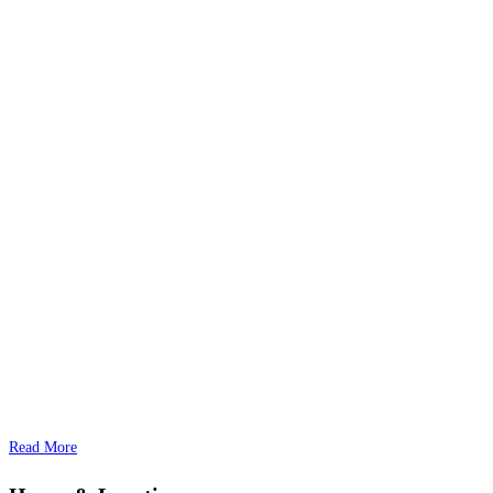
Read More