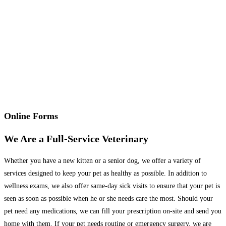
Online Forms
We Are a Full-Service Veterinary
Whether you have a new kitten or a senior dog, we offer a variety of
services designed to keep your pet as healthy as possible. In addition to
wellness exams, we also offer same-day sick visits to ensure that your pet is
seen as soon as possible when he or she needs care the most. Should your
pet need any medications, we can fill your prescription on-site and send you
home with them. If your pet needs routine or emergency surgery, we are