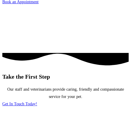
Book an Appointment
Take the First Step
Our staff and veterinarians provide caring, friendly and compassionate
service for your pet.
Get In Touch Today!