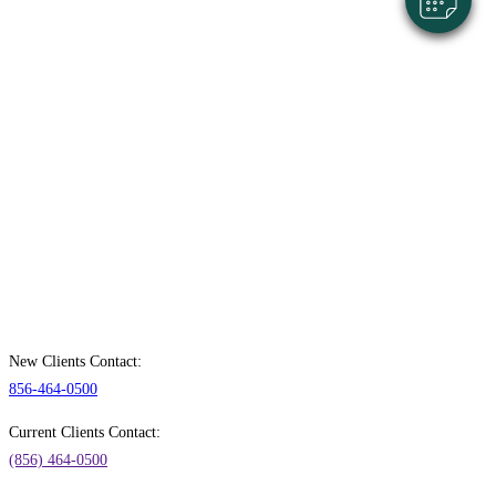
New Clients Contact:
856-464-0500
Current Clients Contact:
(856) 464-0500