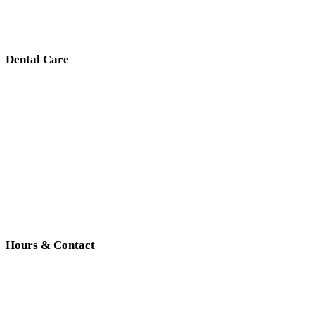
Dental Care
Hours & Contact