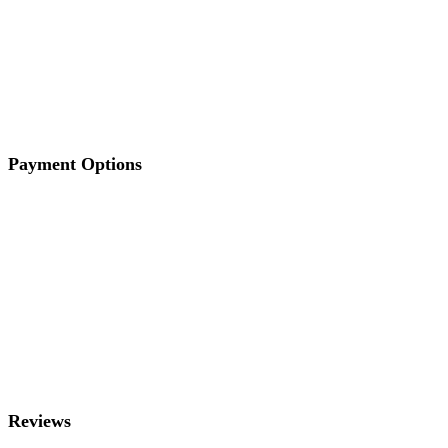
Payment Options
Reviews