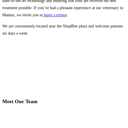
state-of-the-art technology and ensuring that your pet receives the best
treatment possible. If you’ve had a pleasant experience at our veterinary in
Mantua, we invite you to
leave a review
.
We are conveniently located near the ShopRite plaza and welcome patients
six days a week.
Meet Our Team