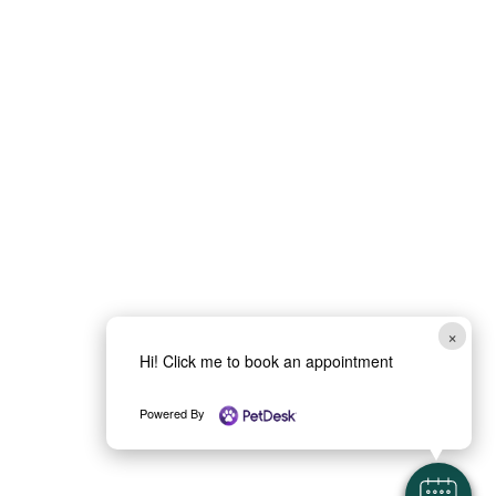
×
Hi! Click me to book an appointment
Powered By