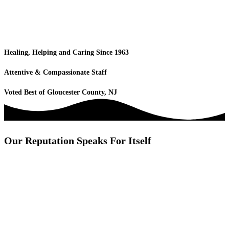
Healing, Helping and Caring Since 1963
Attentive & Compassionate Staff
Voted Best of Gloucester County, NJ
Our Reputation Speaks For Itself