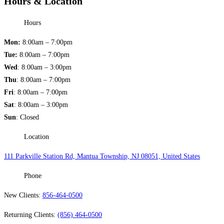
Hours & Location
Hours
Mon:
8:00am – 7:00pm
Tue:
8:00am – 7:00pm
Wed
: 8:00am – 3:00pm
Thu
: 8:00am – 7:00pm
Fri
: 8:00am – 7:00pm
Sat
: 8:00am – 3:00pm
Sun
: Closed
Location
111 Parkville Station Rd, Mantua Township, NJ 08051, United States
Phone
New Clients:
856-464-0500
Returning Clients:
(856) 464-0500