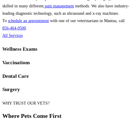
skilled in many different
pain management
methods. We also have industry-
leading diagnostic technology, such as ultrasound and x-ray machines.
To
schedule an appointment
with one of our veterinarians in Mantua, call
856-464-0500
.
All Services
Wellness Exams
Vaccinations
Dental Care
Surgery
WHY TRUST OUR VETS?
Where Pets Come First